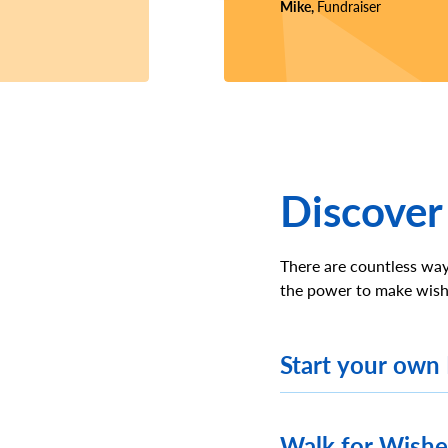
Mike,
Fundraiser
Discover
There are countless way
the power to make wish
Start your own
Walk for Wish