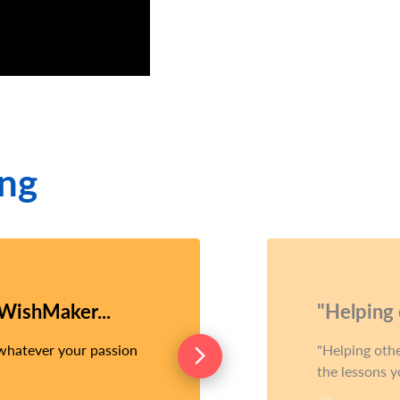
ing
 WishMaker...
"Helping o
 whatever your passion
Helping other
the lessons y