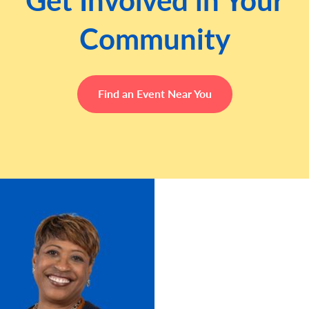
Community
Find an Event Near You