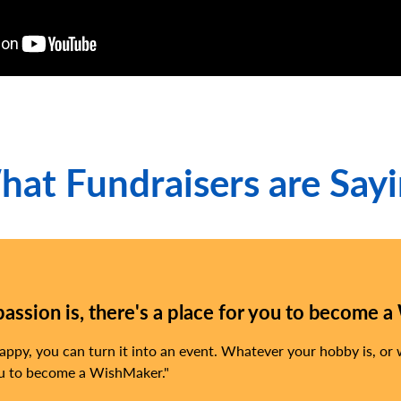
at Fundraisers are Say
ssion is, there's a place for you to become a
py, you can turn it into an event. Whatever your hobby is, or
 you to become a WishMaker.