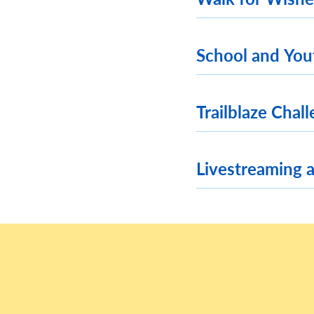
School and You
Trailblaze Chal
Livestreaming 