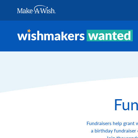
Skip to Content
Fun
Fundraisers help grant 
a birthday fundraiser 
Join thousands