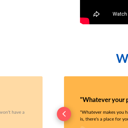
Wh
"Whatever your pa
 won't have a
Whatever makes you hap
is, there's a place for