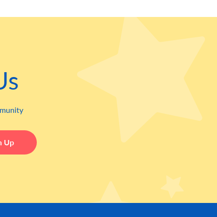
Us
mmunity
Leave this field blank
n Up