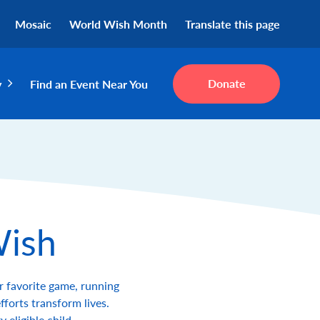
Mosaic
World Wish Month
Translate this page
Donate
y
Find an Event Near You
Wish
r favorite game, running
fforts transform lives.
eligible child.