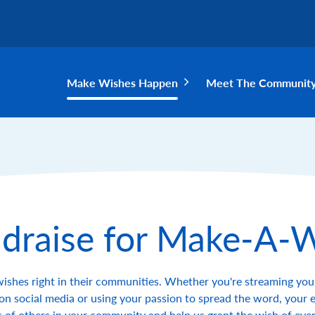
Make Wishes Happen
Meet The Communit
draise for Make-A-
wishes right in their communities. Whether you're streaming you
on social media or using your passion to spread the word, your e
 of others in your community and help us grant the wish of every 