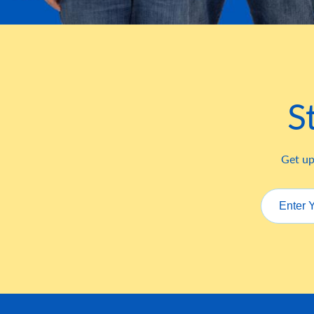
S
Get up