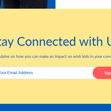
tay Connected with 
dates on how you can make an impact on wish kids in your co
Sig