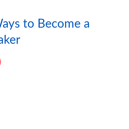
ays to Become a
ker