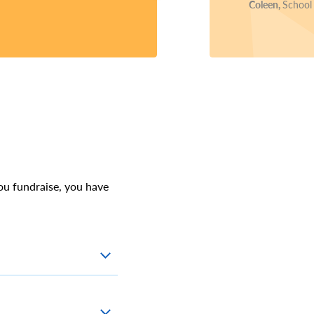
Coleen,
School
ou fundraise, you have