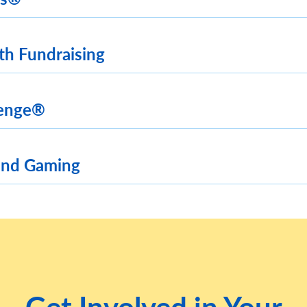
th Fundraising
lenge®
and Gaming
Get Involved in Your