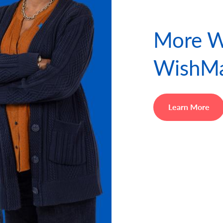
More W
WishMa
Learn More