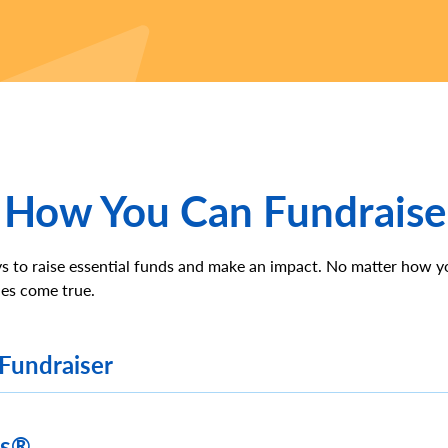
 How You Can Fundraise
s to raise essential funds and make an impact. No matter how y
es come true.
 Fundraiser
es®