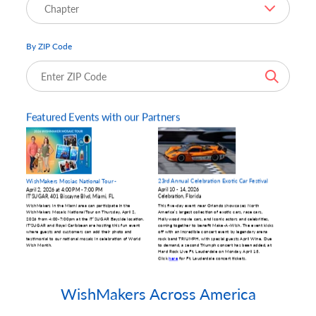
By ZIP Code
WishMakers Across America