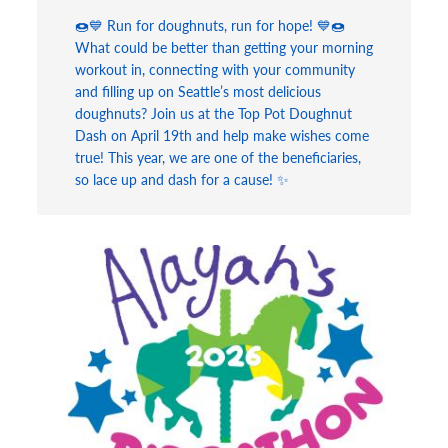
🍩💙 Run for doughnuts, run for hope! 💙🍩
What could be better than getting your morning
workout in, connecting with your community
and filling up on Seattle’s most delicious
doughnuts? Join us at the Top Pot Doughnut
Dash on April 19th and help make wishes come
true! This year, we are one of the beneficiaries,
so lace up and dash for a cause! ✨