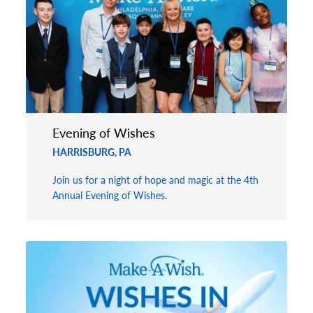
Evening of Wishes
HARRISBURG, PA
Join us for a night of hope and magic at the 4th
Annual Evening of Wishes.