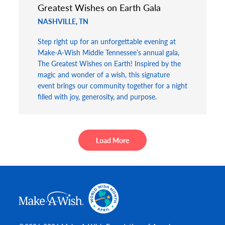
Greatest Wishes on Earth Gala
NASHVILLE, TN
Step right up for an unforgettable evening at
Make-A-Wish Middle Tennessee’s annual gala,
The Greatest Wishes on Earth! Inspired by the
magic and wonder of a wish, this signature
event brings our community together for a night
filled with joy, generosity, and purpose.
Load More