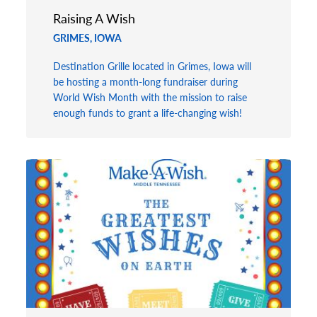
Raising A Wish
GRIMES, IOWA
Destination Grille located in Grimes, Iowa will
be hosting a month-long fundraiser during
World Wish Month with the mission to raise
enough funds to grant a life-changing wish!