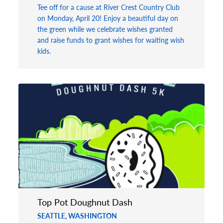
Tee off for a cause at River Crest Country Club
on Monday, April 20! Enjoy a beautiful day on
the green while we celebrate wishes granted
and raise funds to grant wishes for waiting wish
kids.
Top Pot Doughnut Dash
SEATTLE, WASHINGTON