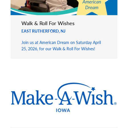
Walk & Roll For Wishes
EAST RUTHERFORD, NJ
Join us at American Dream on Saturday April
25, 2026, for our Walk & Roll For Wishes!