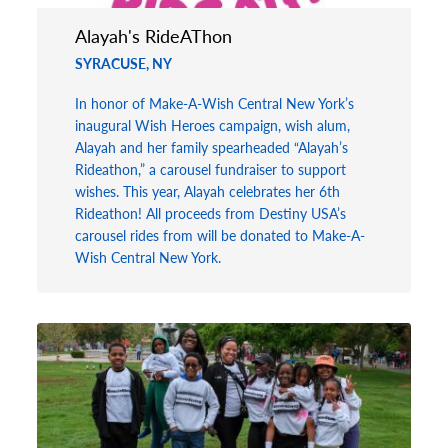
Alayah's RideAThon
SYRACUSE, NY
In honor of Make-A-Wish Central New York’s
inaugural Wish Heroes campaign, wish alum,
Alayah and her family spearheaded “Alayah’s
Rideathon,” a carousel fundraiser to support
wishes. This year, Alayah celebrates her 6th
Rideathon! All proceeds from Destiny USA’s
carousel rides from will be donated to Make-A-
Wish Central New York.