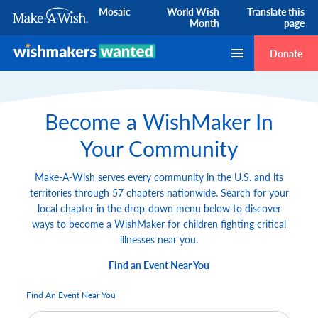
Mosaic
World Wish
Translate this
Month
page
Skip to Content
Donate
Become a WishMaker In
Your Community
Make-A-Wish serves every community in the U.S. and its
territories through 57 chapters nationwide. Search for your
local chapter in the drop-down menu below to discover
ways to become a WishMaker for children fighting critical
illnesses near you.
Find an Event Near You
Find An Event Near You