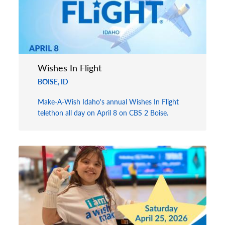
Wishes In Flight
BOISE, ID
Make-A-Wish Idaho's annual Wishes In Flight
telethon all day on April 8 on CBS 2 Boise.