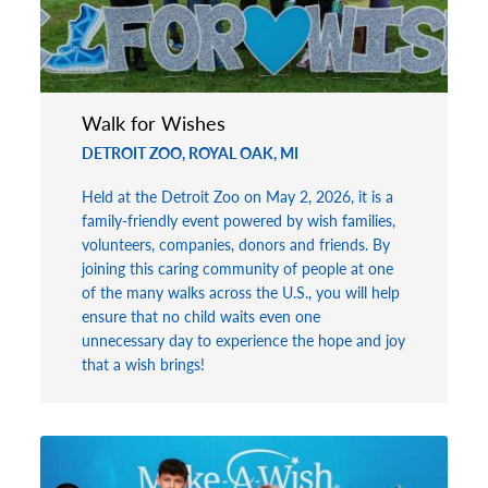
Walk for Wishes
DETROIT ZOO, ROYAL OAK, MI
Held at the Detroit Zoo on May 2, 2026, it is a
family-friendly event powered by wish families,
volunteers, companies, donors and friends. By
joining this caring community of people at one
of the many walks across the U.S., you will help
ensure that no child waits even one
unnecessary day to experience the hope and joy
that a wish brings!