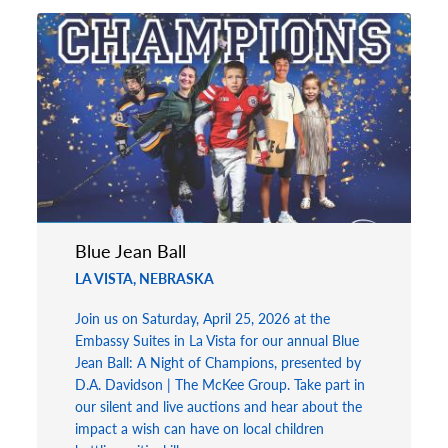
Blue Jean Ball
LA VISTA, NEBRASKA
Join us on Saturday, April 25, 2026 at the
Embassy Suites in La Vista for our annual Blue
Jean Ball: A Night of Champions, presented by
D.A. Davidson | The McKee Group. Take part in
our silent and live auctions and hear about the
impact a wish can have on local children