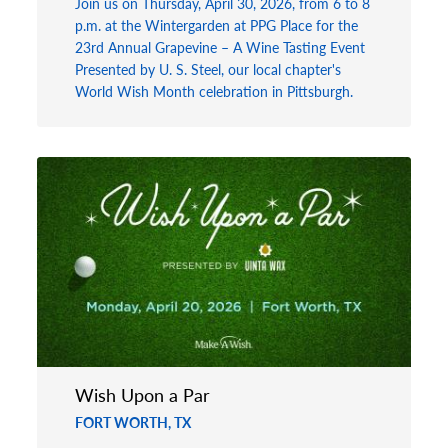
Join us on Thursday, April 30, 2026, from 6 to 8
p.m. at the Wintergarden at PPG Place for the
23rd Annual Grapevine – A Wine Tasting Event
Presented by U. S. Steel, our local chapter's
World Wish Month celebration in Pittsburgh.
Wish Upon a Par
FORT WORTH, TX