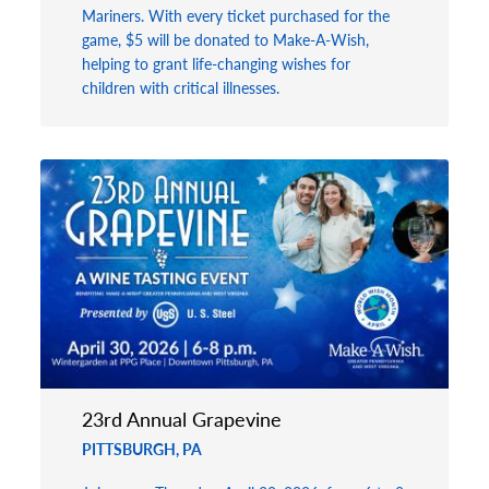
Mariners. With every ticket purchased for the
game, $5 will be donated to Make-A-Wish,
helping to grant life-changing wishes for
children with critical illnesses.
23rd Annual Grapevine
PITTSBURGH, PA