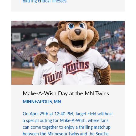
battling critical illnesses.
Make-A-Wish Day at the MN Twins
MINNEAPOLIS, MN
On April 29th at 12:40 PM, Target Field will host
a special outing for Make-A-Wish, where fans
can come together to enjoy a thrilling matchup
between the Minnesota Twins and the Seattle